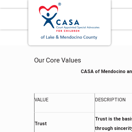
Our Core Values
CASA of Mendocino an
VALUE
DESCRIPTION
Trust is the bas
Trust
through sincerit