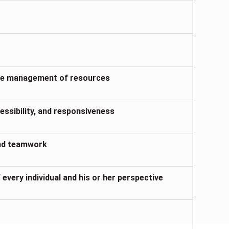
ible management of resources
ssibility, and responsiveness
and teamwork
 every individual and his or her perspective