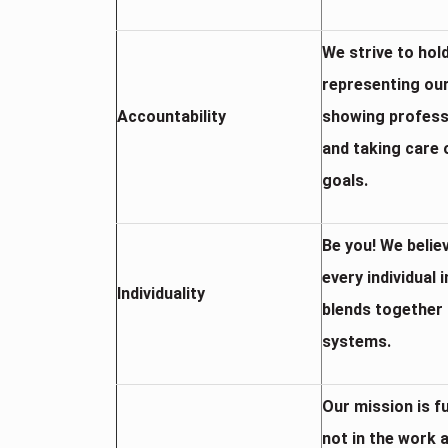
We strive to hol
representing our
Accountability
showing professi
and taking care 
goals.
Be you! We belie
every individual 
Individuality
blends together 
systems.
Our mission is f
not in the work 