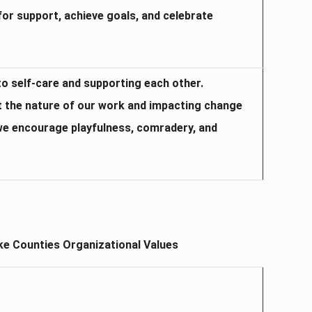
for support, achieve goals, and celebrate
 to self-care and supporting each other.
t the nature of our work and impacting change
, we encourage playfulness, comradery, and
e Counties Organizational Values