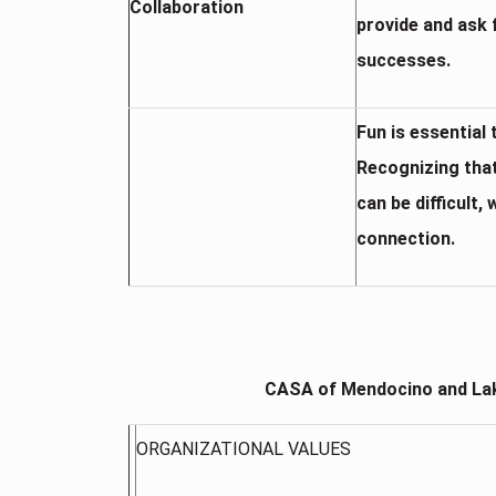
Collaboration
provide and ask 
successes.
Fun is essential
Recognizing tha
can be difficult
connection.
CASA of Mendocino and Lak
ORGANIZATIONAL VALUES