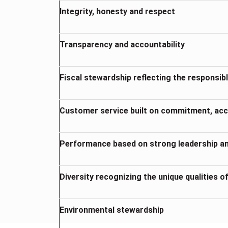
Integrity, honesty and respect
Transparency and accountability
Fiscal stewardship reflecting the respons
Customer service built on commitment, acce
Performance based on strong leadership 
Diversity recognizing the unique qualities of
Environmental stewardship