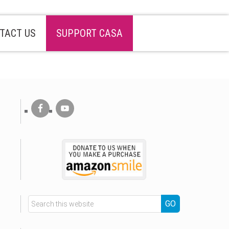
TACT US
SUPPORT CASA