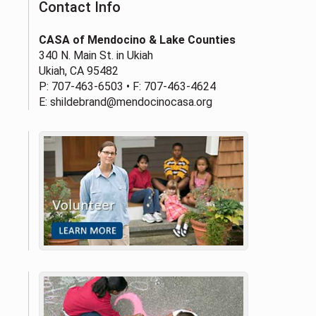
Contact Info
CASA of Mendocino & Lake Counties
340 N. Main St. in Ukiah
Ukiah, CA 95482
P:
707-463-6503
• F: 707-463-4624
E:
shildebrand@mendocinocasa.org