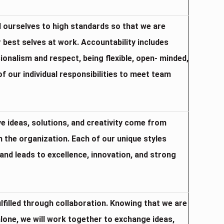
d ourselves to high standards so that we are
 best selves at work. Accountability includes
onalism and respect, being flexible, open- minded,
of our individual responsibilities to meet team
ve ideas, solutions, and creativity come from
in the organization. Each of our unique styles
and leads to excellence, innovation, and strong
ulfilled through collaboration. Knowing that we are
alone, we will work together to exchange ideas,