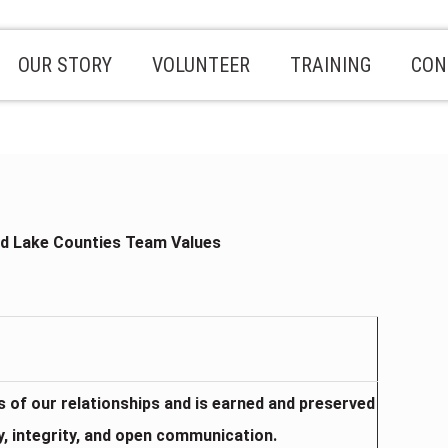
OUR STORY
VOLUNTEER
TRAINING
CON
d Lake Counties Team Values
is of our relationships and is earned and preserved
y, integrity, and open communication.